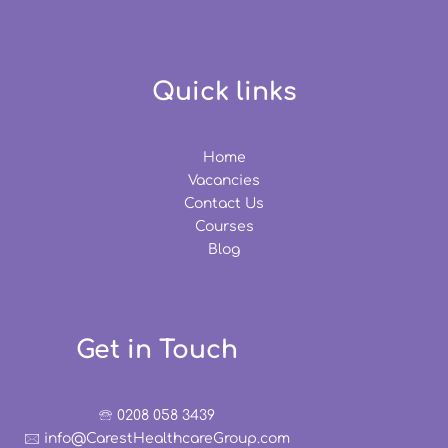
Quick links
Home
Vacancies
Contact Us
Courses
Blog
Get in Touch
🕾 0208 058 3439
🖂 info@CarestHealthcareGroup.com