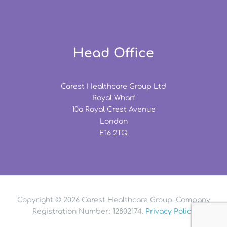
Head Office
Carest Healthcare Group Ltd
Royal Wharf
10a Royal Crest Avenue
London
E16 2TQ
Copyright © 2026 Carest Healthcare Group. Company
Registration Number: 12802174.
Privacy Policy