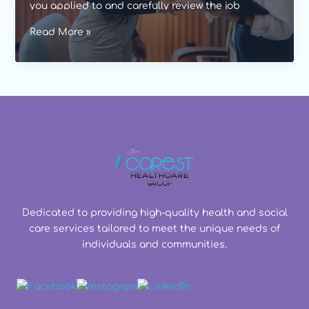
you applied to and carefully review the job
description to understand why you would be a
Job
Read More »
good fit.
interviews
for
healthcare
workers
Dedicated to providing high-quality health and social
care services tailored to meet the unique needs of
individuals and communities.