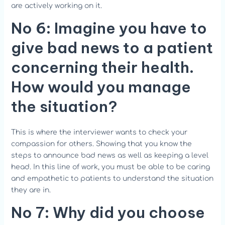
are actively working on it.
No 6:
Imagine you have to
give bad news to a patient
concerning their health.
How would you manage
the situation?
This is where the interviewer wants to check your
compassion for others. Showing that you know the
steps to announce bad news as well as keeping a level
head. In this line of work, you must be able to be caring
and empathetic to patients to understand the situation
they are in.
No 7: Why did you choose