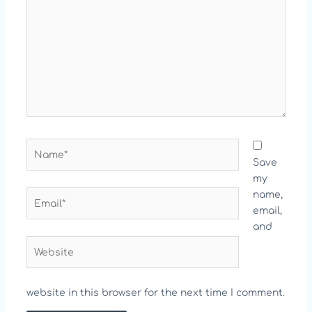
Name*
Save
my
Email*
name,
email,
and
Website
website in this browser for the next time I comment.