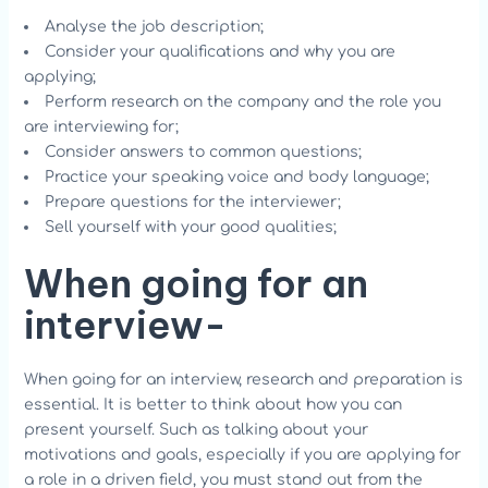
Analyse the job description;
Consider your qualifications and why you are
applying;
Perform research on the company and the role you
are interviewing for;
Consider answers to common questions;
Practice your speaking voice and body language;
Prepare questions for the interviewer;
Sell yourself with your good qualities;
When going for an
interview-
When going for an interview, research and preparation is
essential. It is better to think about how you can
present yourself. Such as talking about your
motivations and goals, especially if you are applying for
a role in a driven field, you must stand out from the