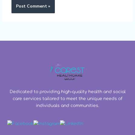
Dedicated to providing high-quality health and social
care services tailored to meet the unique needs of
individuals and communities.