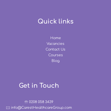
Quick links
Home
Vacancies
Contact Us
Courses
Blog
Get in Touch
🕾 0208 058 3439
🖂 info@CarestHealthcareGroup.com