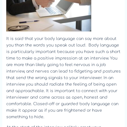
It is said that your body language can say more about
you than the words you speak out loud. Body language
is particularly important because you have such a short
time to make a positive impression at an interview. You
are more than likely going to feel nervous in a job
interview, and nerves can lead to fidgeting and postures
that send the wrong signals to your interviewer. In an
interview you should radiate the feeling of being open
and approachable. It is important to connect with your
interviewer and come across as open, honest and
comfortable. Closed-off or guarded body language can
make it appear as if you are frightened or have
something to hide.