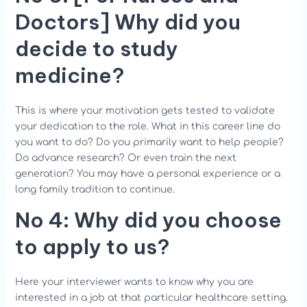
Doctors]
Why did you
decide to study
medicine?
This is where your motivation gets tested to validate
your dedication to the role. What in this career line do
you want to do? Do you primarily want to help people?
Do advance research? Or even train the next
generation? You may have a personal experience or a
long family tradition to continue.
No 4:
Why did you choose
to apply to us?
Here your interviewer wants to know why you are
interested in a job at that particular healthcare setting.