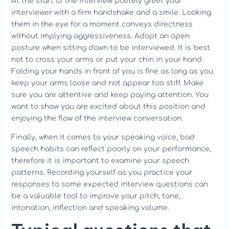
At the start of the interview politely greet your
interviewer with a firm handshake and a smile. Looking
them in the eye for a moment conveys directness
without implying aggressiveness. Adopt an open
posture when sitting down to be interviewed. It is best
not to cross your arms or put your chin in your hand.
Folding your hands in front of you is fine as long as you
keep your arms loose and not appear too stiff. Make
sure you are attentive and keep paying attention. You
want to show you are excited about this position and
enjoying the flow of the interview conversation.
Finally, when it comes to your speaking voice, bad
speech habits can reflect poorly on your performance,
therefore it is important to examine your speech
patterns. Recording yourself as you practice your
responses to some expected interview questions can
be a valuable tool to improve your pitch, tone,
intonation, inflection and speaking volume.