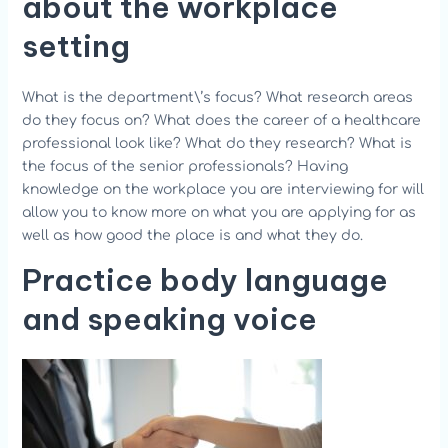
about the workplace
setting
What is the department\’s focus? What research areas
do they focus on? What does the career of a healthcare
professional look like? What do they research? What is
the focus of the senior professionals? Having
knowledge on the workplace you are interviewing for will
allow you to know more on what you are applying for as
well as how good the place is and what they do.
Practice body language
and speaking voice