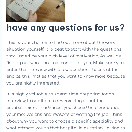
have any questions for us?
This is your chance to find out more about the work
situation yourself. It is best to start with the questions
that underline your high level of motivation. As well as
finding out what that role can do for you. Make sure you
enter the interview with a few questions to ask at the
end as this implies that you want to know more because
you are highly interested.
It is highly valuable to spend time preparing for an
interview. In addition to researching about the
establishment in advance, you should be clear about
your motivations and reasons of wanting the job. Think
about why you want to choose a specific speciality and
what attracts you to that hospital in question. Talking to