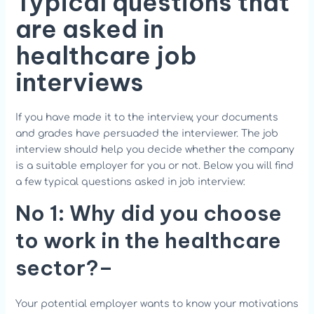
Typical questions that
are asked in
healthcare job
interviews
If you have made it to the interview, your documents
and grades have persuaded the interviewer. The job
interview should help you decide whether the company
is a suitable employer for you or not. Below you will find
a few typical questions asked in job interview:
No 1: Why did you choose
to work in the healthcare
sector?
–
Your potential employer wants to know your motivations