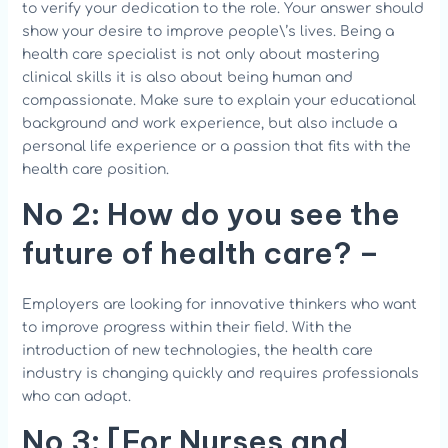
to verify your dedication to the role. Your answer should
show your desire to improve people\’s lives. Being a
health care specialist is not only about mastering
clinical skills it is also about being human and
compassionate. Make sure to explain your educational
background and work experience, but also include a
personal life experience or a passion that fits with the
health care position.
No 2:
How
do you see the
future of health care?
–
Employers are looking for innovative thinkers who want
to improve progress within their field. With the
introduction of new technologies, the health care
industry is changing quickly and requires professionals
who can adapt.
No 3
: [For Nurses and