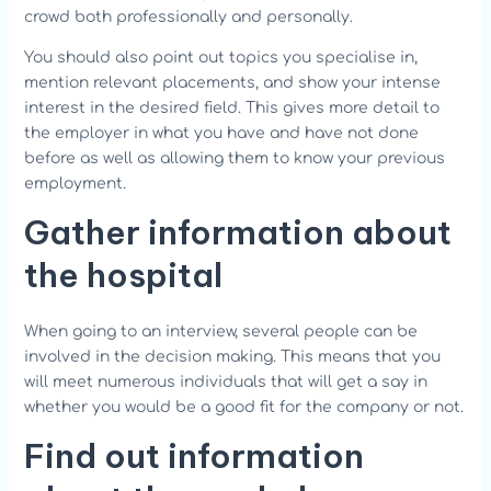
crowd both professionally and personally.
You should also point out topics you specialise in,
mention relevant placements, and show your intense
interest in the desired field. This gives more detail to
the employer in what you have and have not done
before as well as allowing them to know your previous
employment.
Gather information about
the hospital
When going to an interview, several people can be
involved in the decision making. This means that you
will meet numerous individuals that will get a say in
whether you would be a good fit for the company or not.
Find out information