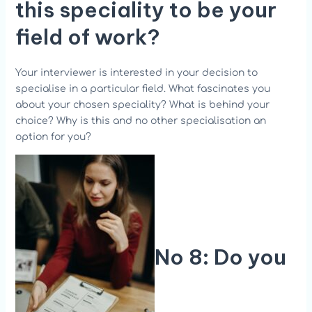
this speciality to be your
field of work?
Your interviewer is interested in your decision to
specialise in a particular field. What fascinates you
about your chosen speciality? What is behind your
choice? Why is this and no other specialisation an
option for you?
No 8: Do you