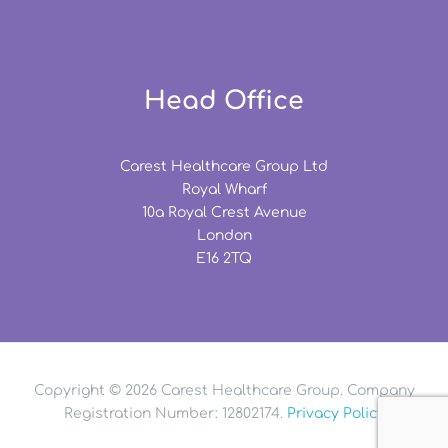
Head Office
Carest Healthcare Group Ltd
Royal Wharf
10a Royal Crest Avenue
London
E16 2TQ
Copyright © 2026 Carest Healthcare Group. Company
Registration Number: 12802174.
Privacy Policy