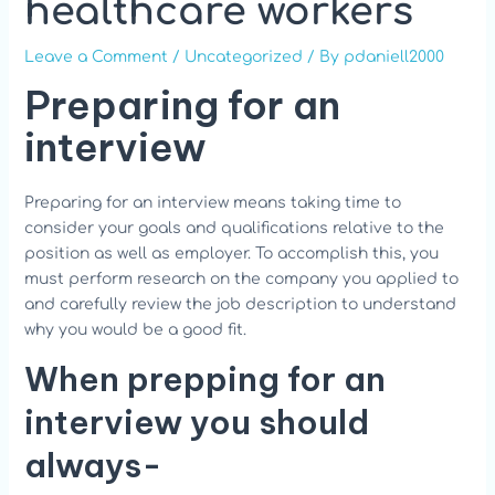
healthcare workers
Leave a Comment
/
Uncategorized
/ By
pdaniell2000
Preparing for an
interview
Preparing for an interview means taking time to
consider your goals and qualifications relative to the
position as well as employer. To accomplish this, you
must perform research on the company you applied to
and carefully review the job description to understand
why you would be a good fit.
When prepping for an
interview you should
always-