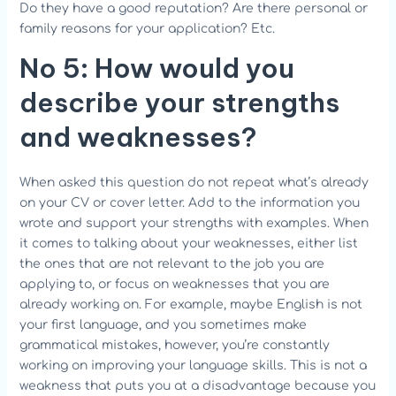
Do they have a good reputation? Are there personal or
family reasons for your application? Etc.
No 5: How would you
describe your strengths
and weaknesses?
When asked this question do not repeat what’s already
on your CV or cover letter. Add to the information you
wrote and support your strengths with examples. When
it comes to talking about your weaknesses, either list
the ones that are not relevant to the job you are
applying to, or focus on weaknesses that you are
already working on. For example, maybe English is not
your first language, and you sometimes make
grammatical mistakes, however, you’re constantly
working on improving your language skills. This is not a
weakness that puts you at a disadvantage because you