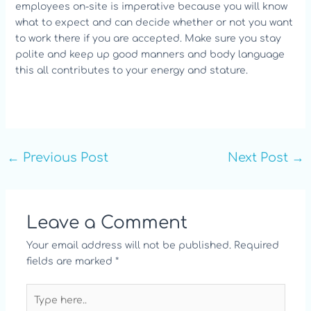
employees on-site is imperative because you will know
what to expect and can decide whether or not you want
to work there if you are accepted. Make sure you stay
polite and keep up good manners and body language
this all contributes to your energy and stature.
←
Previous Post
Next Post
→
Leave a Comment
Your email address will not be published.
Required
fields are marked
*
Type
here..