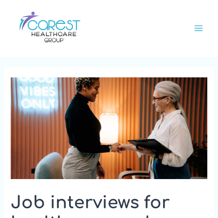
Skip
Main
to
Men
content
Job interviews for