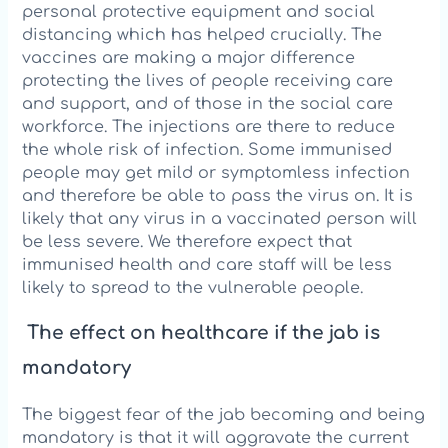
personal protective equipment and social
distancing which has helped crucially. The
vaccines are making a major difference
protecting the lives of people receiving care
and support, and of those in the social care
workforce. The injections are there to reduce
the whole risk of infection. Some immunised
people may get mild or symptomless infection
and therefore be able to pass the virus on. It is
likely that any virus in a vaccinated person will
be less severe. We therefore expect that
immunised health and care staff will be less
likely to spread to the vulnerable people.
The effect on healthcare if the jab is
mandatory
The biggest fear of the jab becoming and being
mandatory is that it will aggravate the current