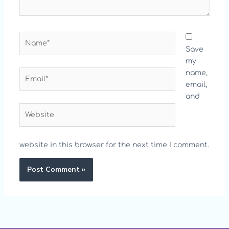
Name*
Save
my
Email*
name,
email,
and
Website
website in this browser for the next time I comment.