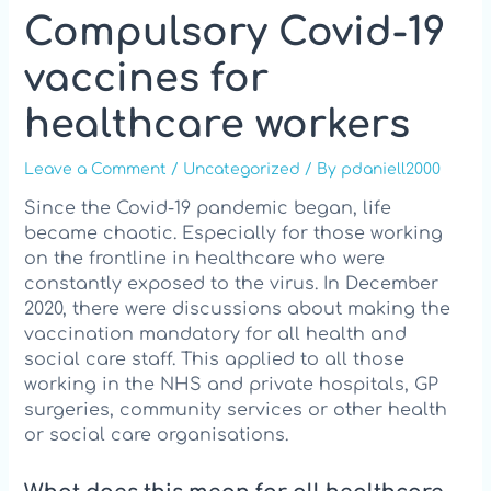
Compulsory Covid-19
vaccines for
healthcare workers
Leave a Comment
/
Uncategorized
/ By
pdaniell2000
Since the Covid-19 pandemic began, life
became chaotic. Especially for those working
on the frontline in healthcare who were
constantly exposed to the virus. In December
2020, there were discussions about making the
vaccination mandatory for all health and
social care staff. This applied to all those
working in the NHS and private hospitals, GP
surgeries, community services or other health
or social care organisations.