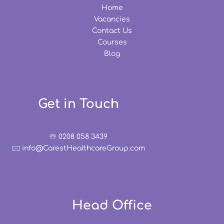
Home
Vacancies
Contact Us
Courses
Blog
Get in Touch
🕾 0208 058 3439
🖂 info@CarestHealthcareGroup.com
Head Office