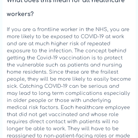
What does this mean for all healthcare
workers?
If you are a frontline worker in the NHS, you are
more likely to be exposed to COVID-19 at work
and are at much higher risk of repeated
exposure to the infection. The concept behind
getting the Covid-19 vaccination is to protect
the vulnerable such as patients and nursing
home residents. Since these are the frailest
people, they will be more likely to easily become
sick. Catching COVID-19 can be serious and
may lead to long term complications especially
in older people or those with underlying
medical risk factors. Each healthcare employee
that did not get vaccinated and whose role
requires direct contact with patients will no
longer be able to work. They will have to be
reassigned to non-patient-facing roles or made