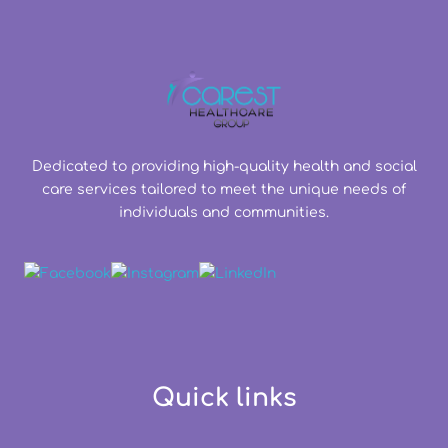
Dedicated to providing high-quality health and social
care services tailored to meet the unique needs of
individuals and communities.
Quick links