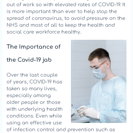
out of work so with elevated rates of COVID-19. It
is more important than ever to help sto
p the
spread of coronavirus, to avoid pressure on the
NHS and most of all to keep the health and
social care workforce healthy.
The Importance of
the Covid-19 jab
Over the last couple
of years, COVID-19 has
taken so many lives,
especially among
older people or those
with underlying health
conditions. Even while
using an effective use
of infection control and prevention such as