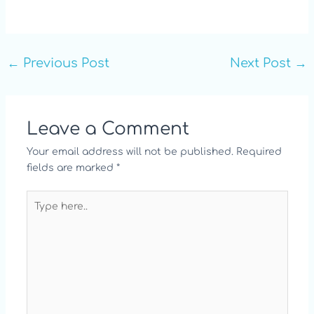
←
Previous Post
Next Post
→
Leave a Comment
Your email address will not be published.
Required
fields are marked
*
Type
here..