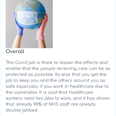
Over
all
The Covid jab is there to lessen the effects and
enable that the people receiving care can be as
protected as possible. Its wise that you get the
jab to keep you and the others around you as
safe especially if you work in healthcare due to
the vulnerable. It is said that Healthcare
workers need two jabs to work, and it h
as shown
that already 90% of NHS staff are already
double jabbed.