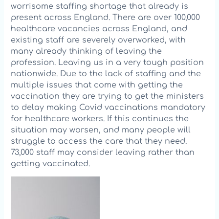
worrisome staffing shortage that already is
present across England. There are over 100,000
healthcare vacancies across England, and
existing staff are severely overworked, with
many already thinking of leaving the
profession. Leaving us in a very tough position
nationwide. Due to the lack of staffing and the
multiple issues that come with getting the
vaccination they are trying to get the ministers
to delay making Covid vaccinations mandatory
for healthcare workers. If this continues the
situatio
n may worsen, and many people will
struggle to access the care that they need.
73,000 staff may consider leaving rather than
getting vaccinated.