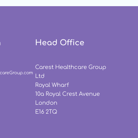
h
Head Office
Carest Healthcare Group
hcareGroup.com
Ltd
Royal Wharf
10a Royal Crest Avenue
London
E16 2TQ