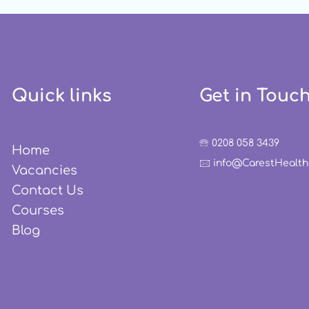
Especially to be
Professionals
Quick links
Get in Touc
🕾 0208 058 3439
Home
🖂 info@CarestHealt
Vacancies
Contact Us
Courses
Blog