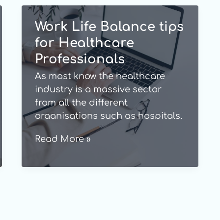
Work Life Balance tips
for Healthcare
Professionals
As most know the healthcare
industry is a massive sector
from all the different
organisations such as hospitals,
medical centres, and care
Work
Read More »
homes, and also all the staff
Life
members that work there i.e.,
Balance
doctors, nurses, and care givers
tips
etc. All individuals that work
for
within the industry know how
exceptionally rewarding it is.
Healthcare