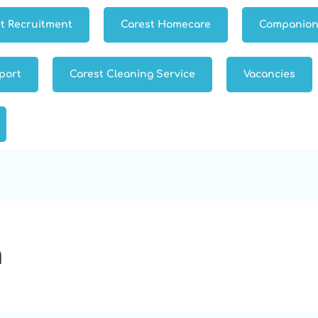
t Recruitment
Carest Homecare
Companion
port
Carest Cleaning Service
Vacancies
h