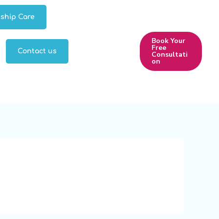
ship Care
Book Your
Free
Contact us
Consultati
on