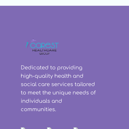
Dedicated to providing
high-quality health and
social care services tailored
to meet the unique needs of
individuals and
communities.