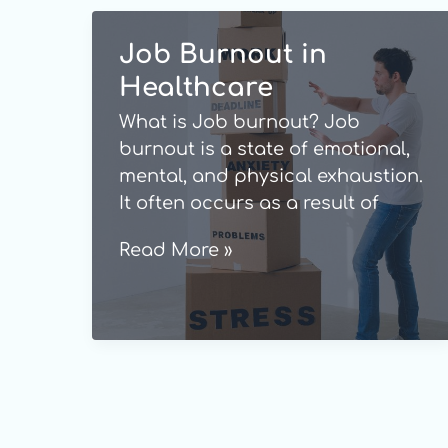
Job Burnout in
Healthcare
What is Job burnout? Job
burnout is a state of emotional,
mental, and physical exhaustion.
It often occurs as a result of
persistent or repeated stress,
Job
Read More »
which is mostly triggered by
Burnout
problems at work or when you
in
have worked in a physically or
Healthcare
emotionally draining role for a
long time. Burnout is not a
medical […]